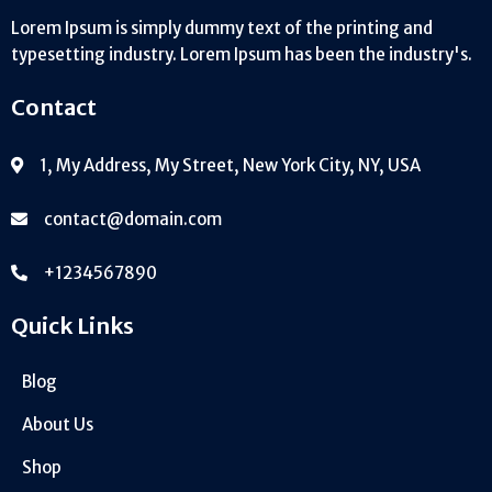
Lorem Ipsum is simply dummy text of the printing and
typesetting industry. Lorem Ipsum has been the industry's.
Contact
1, My Address, My Street, New York City, NY, USA
contact@domain.com
+1234567890
Quick Links
Blog
About Us
Shop