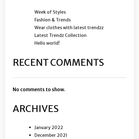
Week of Styles
Fashion & Trends
Wear clothes with latest trendzz
Latest Trendz Collection
Hello world!
RECENT COMMENTS
No comments to show.
ARCHIVES
January 2022
December 2021