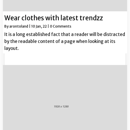
Wear clothes with latest trendzz
By
arontoland
|
10
Jan, 22
|
0 Comments
It is a long established fact that a reader will be distracted
by the readable content of a page when looking at its
layout.