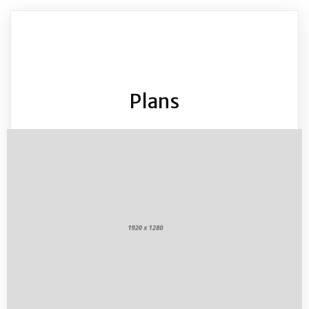
Plans