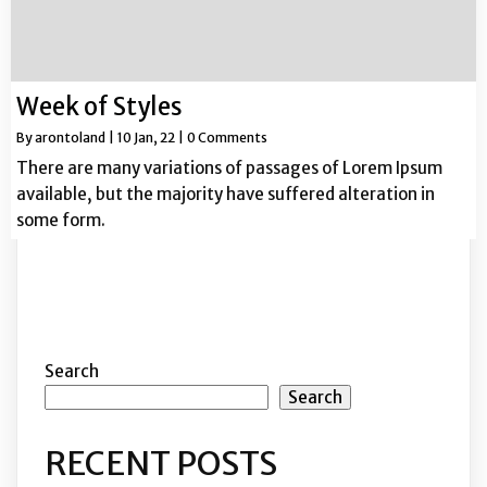
Week of Styles
By
arontoland
|
10
Jan, 22
|
0 Comments
There are many variations of passages of Lorem Ipsum
available, but the majority have suffered alteration in
some form.
Search
Search
RECENT POSTS