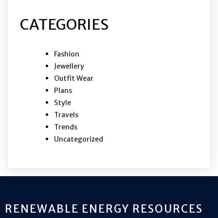
CATEGORIES
Fashion
Jewellery
Outfit Wear
Plans
Style
Travels
Trends
Uncategorized
RENEWABLE ENERGY RESOURCES